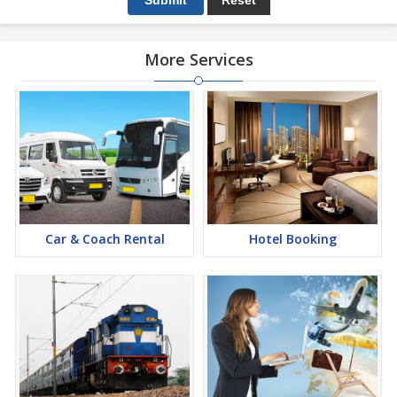
More Services
Car & Coach Rental
Hotel Booking