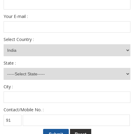
Your E-mail :
Select Country :
State :
City :
Contact/Mobile No. :