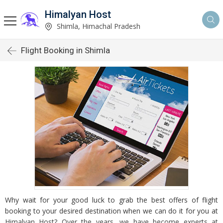
Himalyan Host
Shimla, Himachal Pradesh
Flight Booking in Shimla
Why wait for your good luck to grab the best offers of flight
booking to your desired destination when we can do it for you at
Himalyan Host? Over the years, we have become experts at