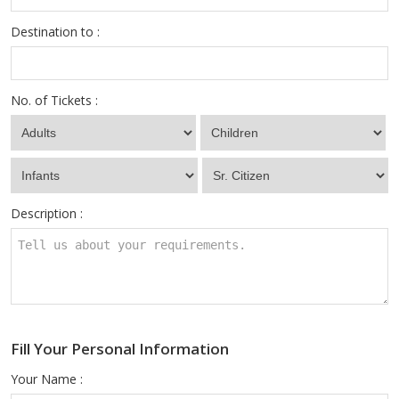
Destination to :
No. of Tickets :
Description :
Fill Your Personal Information
Your Name :