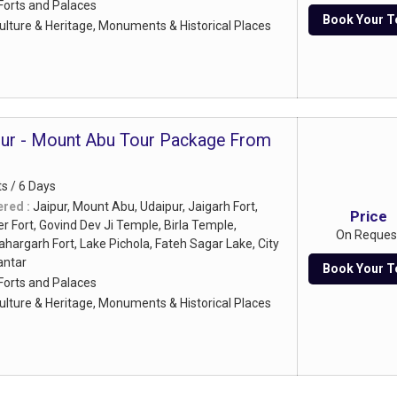
Forts and Palaces
Book Your T
ulture & Heritage, Monuments & Historical Places
pur - Mount Abu Tour Package From
ts / 6 Days
ered :
Jaipur, Mount Abu, Udaipur, Jaigarh Fort,
Price
 Fort, Govind Dev Ji Temple, Birla Temple,
On Reques
ahargarh Fort, Lake Pichola, Fateh Sagar Lake, City
antar
Book Your T
Forts and Palaces
ulture & Heritage, Monuments & Historical Places