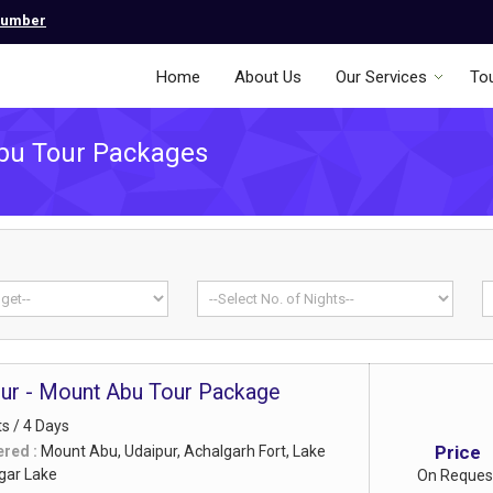
Number
Home
About Us
Our Services
To
bu Tour Packages
pur - Mount Abu Tour Package
ts / 4 Days
Price
ered :
Mount Abu, Udaipur, Achalgarh Fort, Lake
agar Lake
On Reques