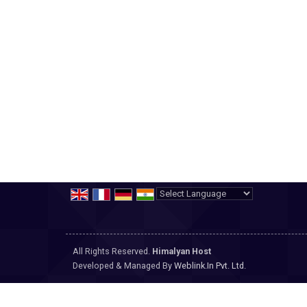
Powered by
Translate
All Rights Reserved.
Himalyan Host
Developed & Managed By
Weblink.In Pvt. Ltd.