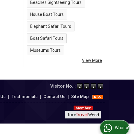
Beaches Sightseeing Tours
House Boat Tours
Elephant Safari Tours
Boat Safari Tours
Museums Tours
View More
Visitor No. :
 Us
|
Testimonials
|
Contact Us
|
Site Map
WhatsApp Us