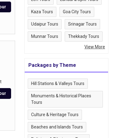
our
Kaza Tours
Goa City Tours
Udaipur Tours
Srinagar Tours
Munnar Tours
Thekkady Tours
View More
Packages by Theme
t
Hill Stations & Valleys Tours
our
Monuments & Historical Places
Tours
Culture & Heritage Tours
Beaches and Islands Tours