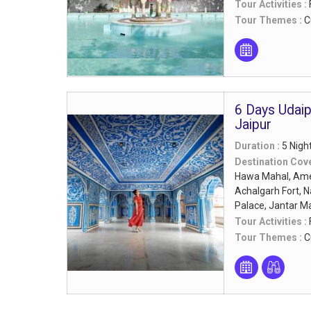
Tour Activities :
Tour Themes :
C
6 Days Udai
Jaipur
Duration :
5 Nigh
Destination Cov
Hawa Mahal, Amer
Achalgarh Fort, N
Palace, Jantar M
Tour Activities :
Tour Themes :
C