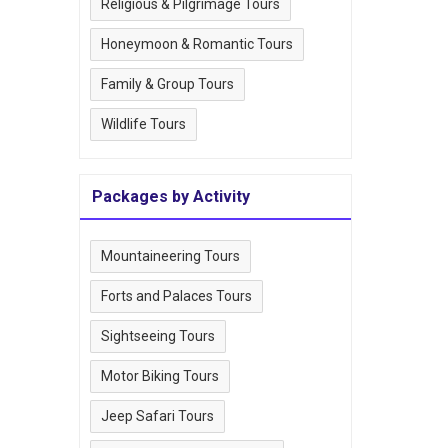
Religious & Pilgrimage Tours
Honeymoon & Romantic Tours
Family & Group Tours
Wildlife Tours
Packages by Activity
Mountaineering Tours
Forts and Palaces Tours
Sightseeing Tours
Motor Biking Tours
Jeep Safari Tours