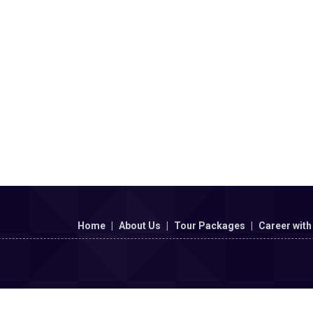
Home
|
About Us
|
Tour Packages
|
Career with