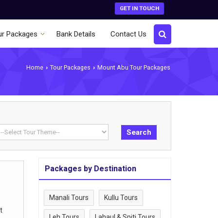
GET IN TOUCH
ur Packages
Bank Details
Contact Us
Home
Tour Packages
Mount Abu Tour Packages
›
›
Packages by Destination
Manali Tours
Kullu Tours
t
Leh Tours
Lahaul & Spiti Tours