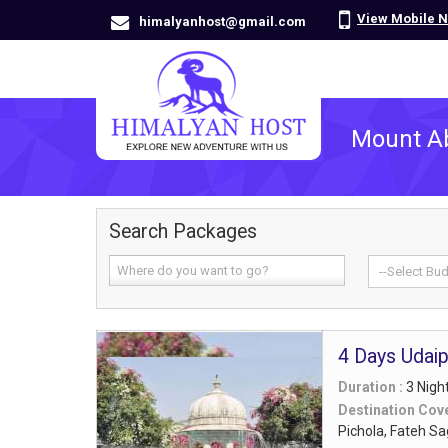
View Mobile 
himalyanhost@gmail.com
Mount A
Search Packages
4 Days Udai
Duration :
3 Nigh
Destination Cov
Pichola, Fateh S